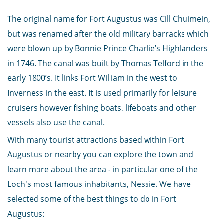
The original name for Fort Augustus was Cill Chuimein,
but was renamed after the old military barracks which
were blown up by Bonnie Prince Charlie’s Highlanders
in 1746. The canal was built by Thomas Telford in the
early 1800’s. It links Fort William in the west to
Inverness in the east. It is used primarily for leisure
cruisers however fishing boats, lifeboats and other
vessels also use the canal.
With many tourist attractions based within Fort
Augustus or nearby you can explore the town and
learn more about the area - in particular one of the
Loch's most famous inhabitants, Nessie. We have
selected some of the best things to do in Fort
Augustus: