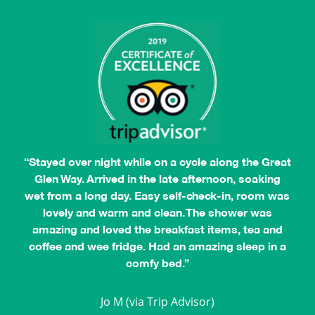
“Stayed over night while on a cycle along the Great
Glen Way. Arrived in the late afternoon, soaking
wet from a long day. Easy self-check-in, room was
lovely and warm and clean. The shower was
amazing and loved the breakfast items, tea and
coffee and wee fridge. Had an amazing sleep in a
comfy bed.”
Jocelyn L
Jo M (via Trip Advisor)