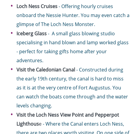
Loch Ness Cruises
- Offering hourly cruises
onboard the Nessie Hunter. You may even catch a
glimpse of The Loch Ness Monster.
Iceberg Glass
- A small glass blowing studio
specialising in hand blown and lamp worked glass
- perfect for taking gifts home after your
adventures.
Visit the Caledonian Canal
- Constructed during
the early 19th century, the canal is hard to miss
as it is at the very centre of Fort Augustus. You
can watch the boats come through and the water
levels changing.
Visit the Loch Ness View Point and Pepperpot
Lighthous
e
- Where the Canal enters Loch Ness,
there are two places worth visiting. On one side of