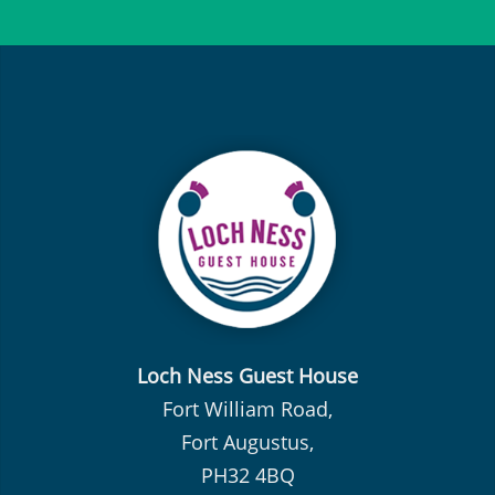
Loch Ness Guest House
Fort William Road,
Fort Augustus,
PH32 4BQ