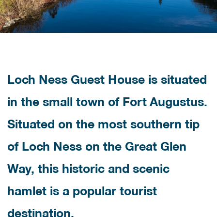
Loch Ness Guest House is situated
in the small town of Fort Augustus.
Situated on the most southern tip
of Loch Ness on the Great Glen
Way, this historic and scenic
hamlet is a popular tourist
destination.