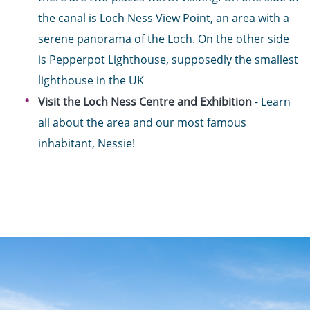
the canal is Loch Ness View Point, an area with a
serene panorama of the Loch. On the other side
is Pepperpot Lighthouse, supposedly the smallest
lighthouse in the UK
Visit the Loch Ness Centre and Exhibition
- Learn
all about the area and our most famous
inhabitant, Nessie!