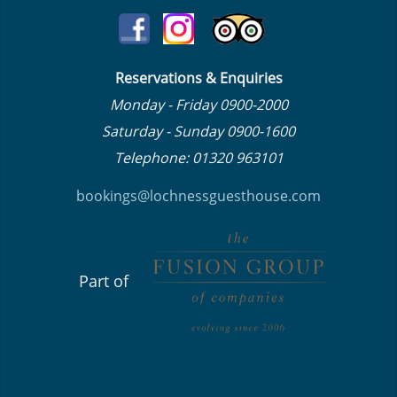
Reservations & Enquiries
Monday - Friday 0900-2000
Saturday - Sunday 0900-1600
Telephone: 01320 963101
bookings@lochnessguesthouse.co
m
Part of