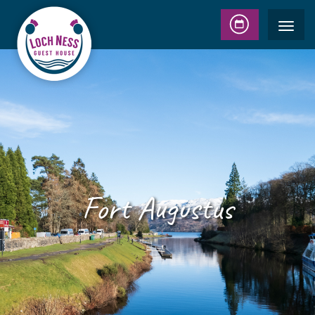
Fort Augustus