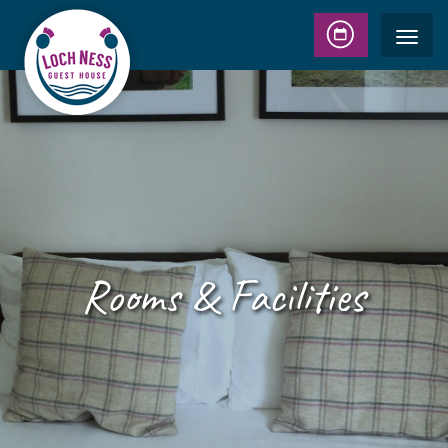
Rooms & Facilities