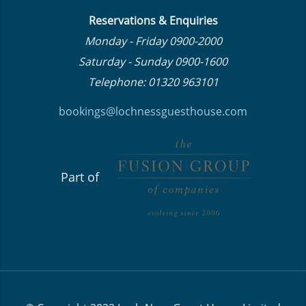
Reservations & Enquiries
Monday - Friday 0900-2000
Saturday - Sunday 0900-1600
Telephone: 01320 963101
bookings@lochnessguesthouse.co
m
Part of