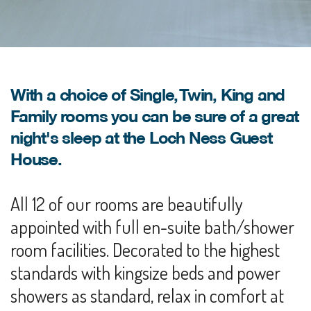
With a choice of Single, Twin, King and
Family rooms you can be sure of a great
night's sleep at the Loch Ness Guest
House.
All 12 of our rooms are beautifully
appointed with full en-suite bath/shower
room facilities. Decorated to the highest
standards with kingsize beds and power
showers as standard, relax in comfort at