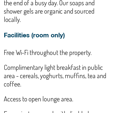
the end of a busy day. Our soaps and
shower gels are organic and sourced
locally.
Facilities (room only)
Free Wi-Fi throughout the property.
Complimentary light breakfast in public
area - cereals, yoghurts, muffins, tea and
coffee.
Access to open lounge area.