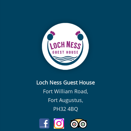
Loch Ness Guest House
Fort William Road,
Fort Augustus,
PH32 4BQ