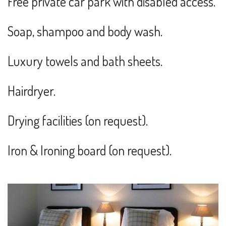
Free private car park with disabled access.
Soap, shampoo and body wash.
Luxury towels and bath sheets.
Hairdryer.
Drying facilities (on request).
Iron & Ironing board (on request).