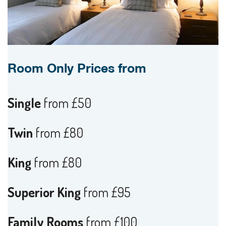
Room Only Prices from
Single
from £50
Twin
from £80
King
from £80
Superior King
from £95
Family Rooms
from £100