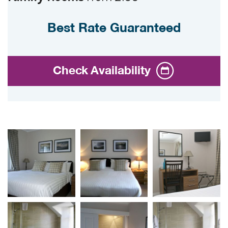
Best Rate Guaranteed
Check Availability