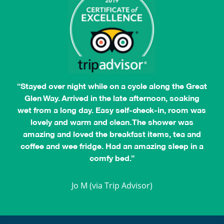
“Stayed over night while on a cycle along the Great
Glen Way. Arrived in the late afternoon, soaking
wet from a long day. Easy self-check-in, room was
lovely and warm and clean. The shower was
amazing and loved the breakfast items, tea and
coffee and wee fridge. Had an amazing sleep in a
comfy bed.”
Jocelyn L
Jo M (via Trip Advisor)