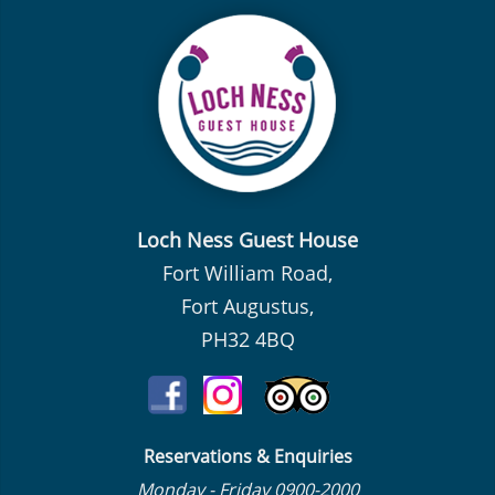
Loch Ness Guest House
Fort William Road,
Fort Augustus,
PH32 4BQ
Reservations & Enquiries
Monday - Friday 0900-2000