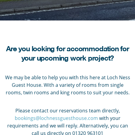
Are you looking for accommodation for
your upcoming work project?
We may be able to help you with this here at Loch Ness
Guest House. With a variety of rooms from single
rooms, twin rooms and king rooms to suit your needs.
Please contact our reservations team directly,
bookings@lochnessguesthouse.com
with your
requirements and we will reply. Alternatively, you can
call us directly on 01320 963101