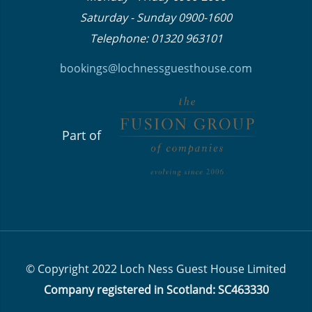
Saturday - Sunday 0900-1600
Telephone: 01320 963101
bookings@lochnessguesthouse.co
m
Part of
© Copyright 2022 Loch Ness Guest House Limited
Company registered in Scotland: SC463330