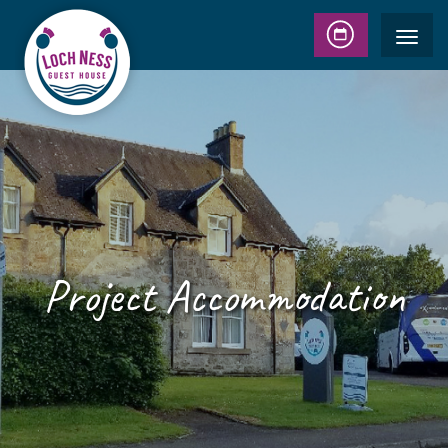
Project Accommodation