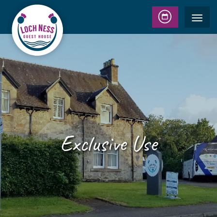
Exclusive Use