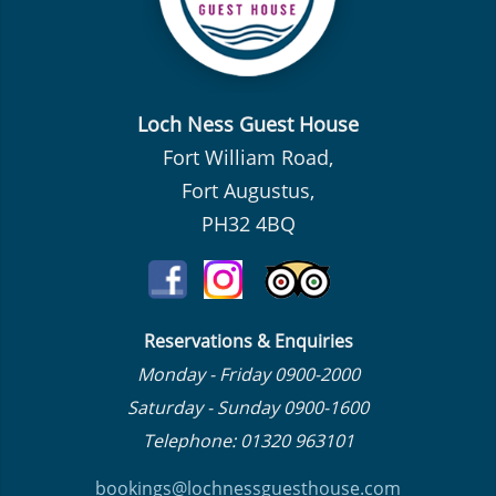
Loch Ness Guest House
Fort William Road,
Fort Augustus,
PH32 4BQ
Reservations & Enquiries
Monday - Friday 0900-2000
Saturday - Sunday 0900-1600
Telephone: 01320 963101
bookings@lochnessguesthouse.co
m