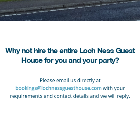
Why not hire the entire Loch Ness Guest
House for you and your party?
Please email us directly at
bookings@lochnessguesthouse.com
with your
requirements and contact details and we will reply.