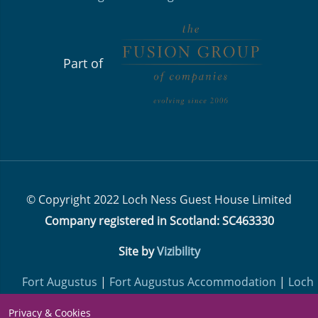
Part of
© Copyright 2022 Loch Ness Guest House Limited
Company registered in Scotland: SC463330
Site by
Vizibility
Fort Augustus
|
Fort Augustus Accommodation
|
Loch
Ness Lodge
| ​​​​​​​
Loch Ness Hotels
| ​​​​​​​
Loch Ness Highland
Privacy & Cookies